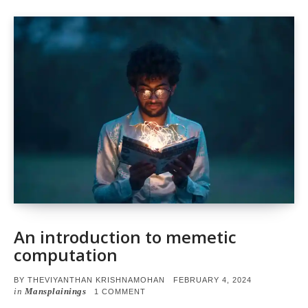
An introduction to memetic
computation
POSTED
BY
THEVIYANTHAN KRISHNAMOHAN
FEBRUARY 4, 2024
ON
in
Mansplainings
ON
1 COMMENT
AN