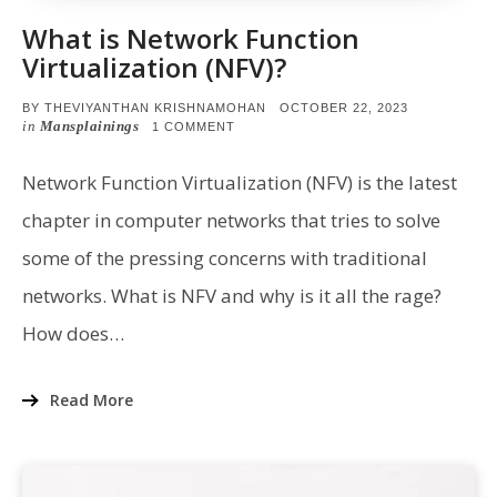
What is Network Function
Virtualization (NFV)?
POSTED
BY
THEVIYANTHAN KRISHNAMOHAN
OCTOBER 22, 2023
ON
in
Mansplainings
ON
1 COMMENT
WHAT
IS
NETWORK
Network Function Virtualization (NFV) is the latest
FUNCTION
VIRTUALIZATION
chapter in computer networks that tries to solve
(NFV)?
some of the pressing concerns with traditional
networks. What is NFV and why is it all the rage?
How does…
Read More