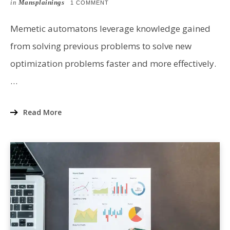
ON
in
Mansplainings
ON
1 COMMENT
A
PRIMER
ON
Memetic automatons leverage knowledge gained
MEMETIC
AUTOMATONS
from solving previous problems to solve new
optimization problems faster and more effectively.
…
Read More