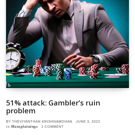
51% attack: Gambler’s ruin
problem
POSTED
BY
THEVIYANTHAN KRISHNAMOHAN
JUNE 3, 2023
ON
in
Mansplainings
ON
1 COMMENT
51%