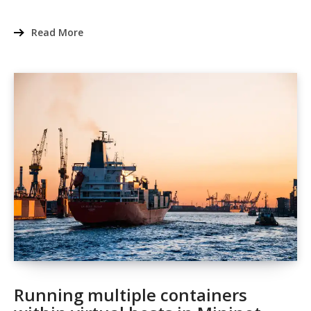
Read More
Running multiple containers