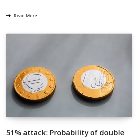
Read More
51% attack: Probability of double