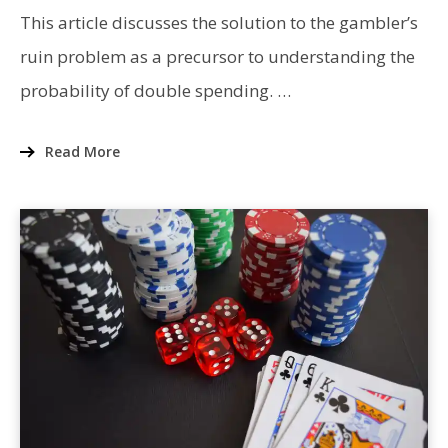
ATTACK:
GAMBLER’S
This article discusses the solution to the gambler’s
RUIN
PROBLEM
ruin problem as a precursor to understanding the
probability of double spending. …
Read More