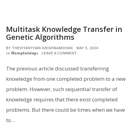
Multitask Knowledge Transfer in
Genetic Algorithms
POSTED
BY
THEVIYANTHAN KRISHNAMOHAN
MAY 5, 2024
ON
in
Mansplainings
ON
LEAVE A COMMENT
MULTITASK
KNOWLEDGE
TRANSFER
The previous article discussed transferring
IN
GENETIC
knowledge from one completed problem to a new
ALGORITHMS
problem. However, such sequential transfer of
knowledge requires that there exist completed
problems. But there could be times when we have
to…