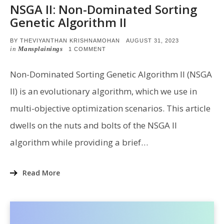
NSGA II: Non-Dominated Sorting
Genetic Algorithm II
POSTED
BY
THEVIYANTHAN KRISHNAMOHAN
AUGUST 31, 2023
ON
in
Mansplainings
ON
1 COMMENT
NSGA
II:
NON-
Non-Dominated Sorting Genetic Algorithm II (NSGA
DOMINATED
SORTING
II) is an evolutionary algorithm, which we use in
GENETIC
ALGORITHM
multi-objective optimization scenarios. This article
II
dwells on the nuts and bolts of the NSGA II
algorithm while providing a brief…
Read More