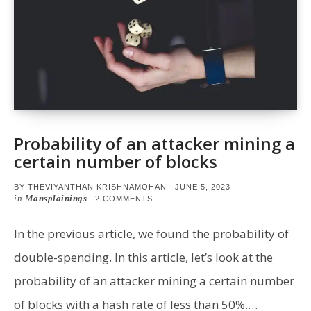
Probability of an attacker mining a
certain number of blocks
POSTED
BY
THEVIYANTHAN KRISHNAMOHAN
JUNE 5, 2023
ON
in
Mansplainings
ON
2 COMMENTS
PROBABILITY
OF
AN
In the previous article, we found the probability of
ATTACKER
MINING
double-spending. In this article, let’s look at the
A
CERTAIN
probability of an attacker mining a certain number
NUMBER
OF
of blocks with a hash rate of less than 50%.…
BLOCKS