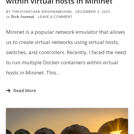
within virtual hosts in Mininet
POSTED
BY
THEVIYANTHAN KRISHNAMOHAN
DECEMBER 4, 2023
ON
in
Tech Journal
ON
LEAVE A COMMENT
RUNNING
MULTIPLE
CONTAINERS
Mininet is a popular network emulator that allows
WITHIN
VIRTUAL
us to create virtual networks using virtual hosts,
HOSTS
IN
switches, and controllers. Recently, I faced the need
MININET
to run multiple Docker containers within virtual
hosts in Mininet. This…
Read More