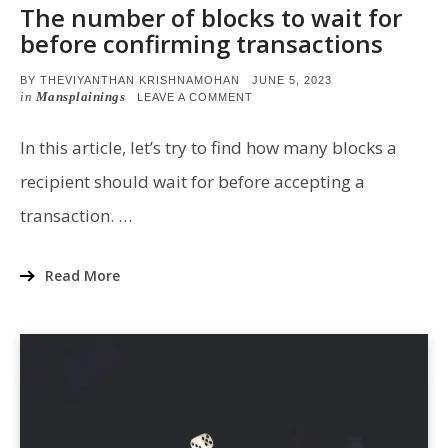
The number of blocks to wait for
before confirming transactions
POSTED
BY
THEVIYANTHAN KRISHNAMOHAN
JUNE 5, 2023
ON
in
Mansplainings
ON
LEAVE A COMMENT
THE
NUMBER
OF
In this article, let’s try to find how many blocks a
BLOCKS
TO
recipient should wait for before accepting a
WAIT
FOR
transaction. …
BEFORE
CONFIRMING
TRANSACTIONS
Read More