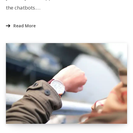
ACES
the chatbots.…
THE
REACT
TEST?
Read More