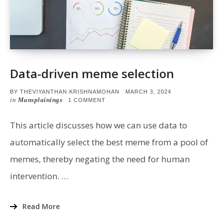
Data-driven meme selection
POSTED
BY
THEVIYANTHAN KRISHNAMOHAN
MARCH 3, 2024
ON
in
Mansplainings
ON
1 COMMENT
DATA-
DRIVEN
MEME
This article discusses how we can use data to
SELECTION
automatically select the best meme from a pool of
memes, thereby negating the need for human
intervention. …
Read More