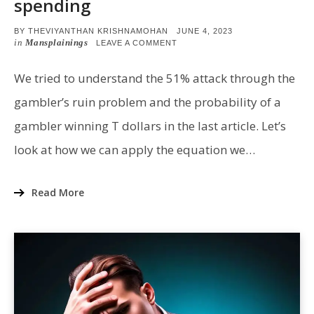
spending
POSTED
BY
THEVIYANTHAN KRISHNAMOHAN
JUNE 4, 2023
ON
in
Mansplainings
ON
LEAVE A COMMENT
51%
ATTACK:
PROBABILITY
We tried to understand the 51% attack through the
OF
DOUBLE
gambler’s ruin problem and the probability of a
SPENDING
gambler winning T dollars in the last article. Let’s
look at how we can apply the equation we…
Read More