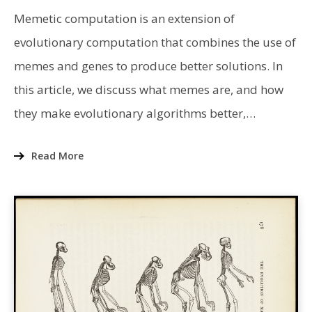
INTRODUCTION
TO
Memetic computation is an extension of
MEMETIC
COMPUTATION
evolutionary computation that combines the use of
memes and genes to produce better solutions. In
this article, we discuss what memes are, and how
they make evolutionary algorithms better,…
Read More