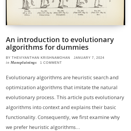
An introduction to evolutionary
algorithms for dummies
POSTED
BY
THEVIYANTHAN KRISHNAMOHAN
JANUARY 7, 2024
ON
in
Mansplainings
ON
1 COMMENT
AN
INTRODUCTION
TO
Evolutionary algorithms are heuristic search and
EVOLUTIONARY
ALGORITHMS
optimization algorithms that imitate the natural
FOR
DUMMIES
evolutionary process. This article puts evolutionary
algorithms into context and explains their basic
functionality. Consequently, we first examine why
we prefer heuristic algorithms…