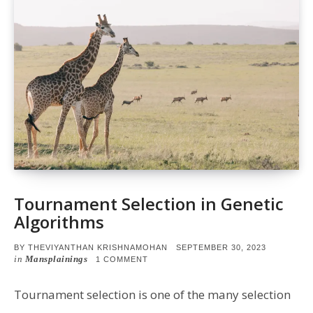
Tournament Selection in Genetic
Algorithms
POSTED
BY
THEVIYANTHAN KRISHNAMOHAN
SEPTEMBER 30, 2023
ON
in
Mansplainings
ON
1 COMMENT
TOURNAMENT
SELECTION
IN
Tournament selection is one of the many selection
GENETIC
ALGORITHMS