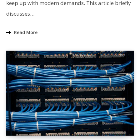
keep up with modern demands. This article briefly
discusses…
Read More