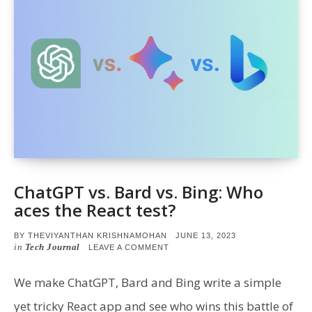
ChatGPT vs. Bard vs. Bing: Who
aces the React test?
POSTED
BY
THEVIYANTHAN KRISHNAMOHAN
JUNE 13, 2023
ON
in
Tech Journal
ON
LEAVE A COMMENT
CHATGPT
VS.
BARD
We make ChatGPT, Bard and Bing write a simple
VS.
BING:
yet tricky React app and see who wins this battle of
WHO