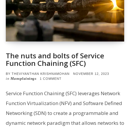
The nuts and bolts of Service
Function Chaining (SFC)
POSTED
BY
THEVIYANTHAN KRISHNAMOHAN
NOVEMBER 12, 2023
ON
in
Mansplainings
ON
1 COMMENT
THE
NUTS
AND
Service Function Chaining (SFC) leverages Network
BOLTS
OF
Function Virtualization (NFV) and Software Defined
SERVICE
FUNCTION
Networking (SDN) to create a programmable and
CHAINING
(SFC)
dynamic network paradigm that allows networks to