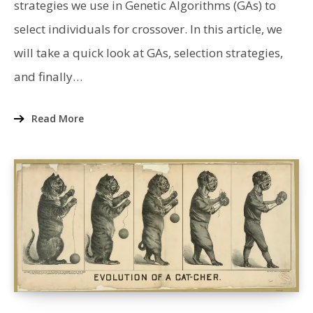
strategies we use in Genetic Algorithms (GAs) to
select individuals for crossover. In this article, we
will take a quick look at GAs, selection strategies,
and finally…
Read More