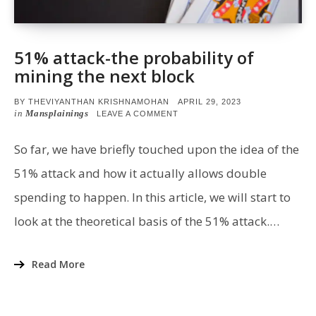
51% attack-the probability of
mining the next block
POSTED
BY
THEVIYANTHAN KRISHNAMOHAN
APRIL 29, 2023
ON
in
Mansplainings
ON
LEAVE A COMMENT
51%
ATTACK-
THE
So far, we have briefly touched upon the idea of the
PROBABILITY
OF
51% attack and how it actually allows double
MINING
THE
spending to happen. In this article, we will start to
NEXT
BLOCK
look at the theoretical basis of the 51% attack.…
Read More