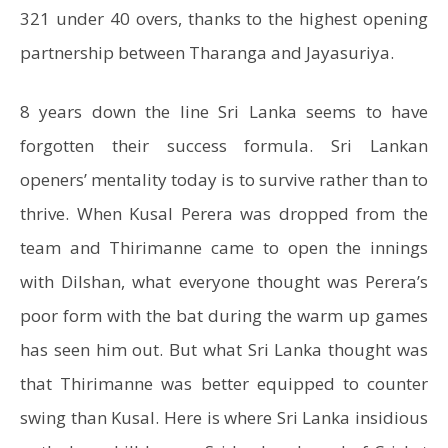
321 under 40 overs, thanks to the highest opening
partnership between Tharanga and Jayasuriya.
8 years down the line Sri Lanka seems to have
forgotten their success formula. Sri Lankan
openers’ mentality today is to survive rather than to
thrive. When Kusal Perera was dropped from the
team and Thirimanne came to open the innings
with Dilshan, what everyone thought was Perera’s
poor form with the bat during the warm up games
has seen him out. But what Sri Lanka thought was
that Thirimanne was better equipped to counter
swing than Kusal. Here is where Sri Lanka insidious