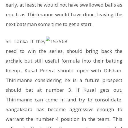
early, at least he would not have swallowed balls as
much as Thirimanne would have done, leaving the
next batsman some time to get a start.
Sri Lanka if they
need to win the series, should bring back the
archaic but still useful formula into their batting
lineup. Kusal Perera should open with Dilshan.
Thirimanne considering he is a future prospect
should bat at number 3. If Kusal gets out,
Thirimanne can come in and try to consolidate.
Sangakkara has become aggressive enough to
warrant the number 4 position in the team. This