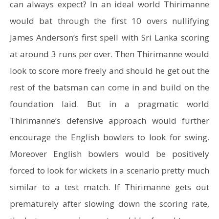
can always expect? In an ideal world Thirimanne
would bat through the first 10 overs nullifying
James Anderson’s first spell with Sri Lanka scoring
at around 3 runs per over. Then Thirimanne would
look to score more freely and should he get out the
rest of the batsman can come in and build on the
foundation laid. But in a pragmatic world
Thirimanne’s defensive approach would further
encourage the English bowlers to look for swing.
Moreover English bowlers would be positively
forced to look for wickets in a scenario pretty much
similar to a test match. If Thirimanne gets out
prematurely after slowing down the scoring rate,