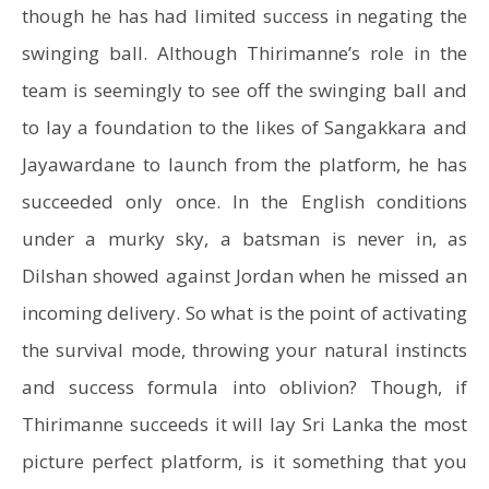
though he has had limited success in negating the
swinging ball. Although Thirimanne’s role in the
team is seemingly to see off the swinging ball and
to lay a foundation to the likes of Sangakkara and
Jayawardane to launch from the platform, he has
succeeded only once. In the English conditions
under a murky sky, a batsman is never in, as
Dilshan showed against Jordan when he missed an
incoming delivery. So what is the point of activating
the survival mode, throwing your natural instincts
and success formula into oblivion? Though, if
Thirimanne succeeds it will lay Sri Lanka the most
picture perfect platform, is it something that you