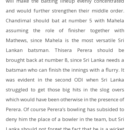
will make the batting lineup evenly concentrated
and would further strengthen their middle order.
Chandimal should bat at number 5 with Mahela
assuming the role of finisher together with
Mathews, since Mahela is the most versatile Sri
Lankan batsman. Thisera Perera should be
brought back at number 8, since Sri Lanka needs a
batsman who can finish the innings with a flurry. It
was evident in the second ODI when Sri Lanka
struggled to get those big hits in the slog overs
which would have been otherwise in the presence of
Perera. Of course Perera’s bowling has subsided to
deny him the place of a bowler in the team, but Sri
Lanka should not forget the fact that he is a wicket