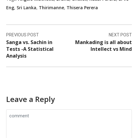
Eng
,
Sri Lanka
,
Thirimanne
,
Thisera Perera
Post
PREVIOUS POST
NEXT POST
navigation
Sanga vs. Sachin in
Mankading is all about
Tests -A Statistical
Intellect vs Mind
Analysis
Leave a Reply