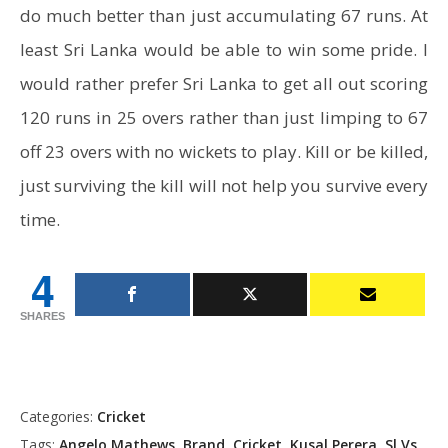
do much better than just accumulating 67 runs. At
least Sri Lanka would be able to win some pride. I
would rather prefer Sri Lanka to get all out scoring
120 runs in 25 overs rather than just limping to 67
off 23 overs with no wickets to play. Kill or be killed,
just surviving the kill will not help you survive every
time.
4
SHARES
Categories:
Cricket
Tags:
Angelo Mathews
,
Brand
,
Cricket
,
Kusal Perera
,
Sl Vs