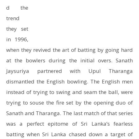
d the
trend
they set
in 1996,
when they revived the art of batting by going hard
at the bowlers during the initial overs. Sanath
Jaysuriya partnered with Upul Tharanga
dismantled the English bowling. The English men
instead of trying to swing and seam the ball, were
trying to souse the fire set by the opening duo of
Sanath and Tharanga. The last match of that series
was a perfect epitome of Sri Lanka’s fearless
batting when Sri Lanka chased down a target of