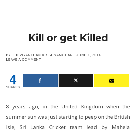
Kill or get Killed
POSTED
BY
THEVIYANTHAN KRISHNAMOHAN
JUNE 1, 2014
ON
ON
LEAVE A COMMENT
KILL
OR
4
GET
KILLED
SHARES
8 years ago, in the United Kingdom when the
summer sun was just starting to peep on the British
Isle, Sri Lanka Cricket team lead by Mahela