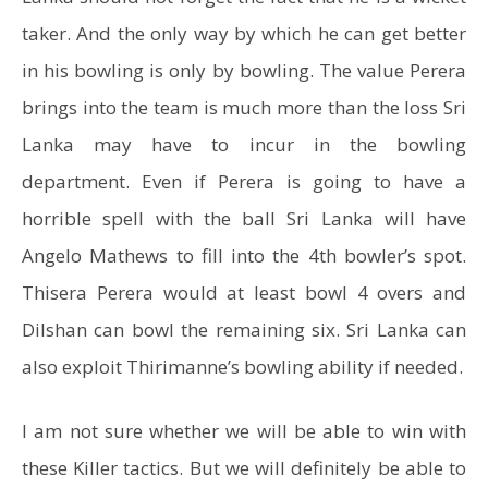
taker. And the only way by which he can get better
in his bowling is only by bowling. The value Perera
brings into the team is much more than the loss Sri
Lanka may have to incur in the bowling
department. Even if Perera is going to have a
horrible spell with the ball Sri Lanka will have
Angelo Mathews to fill into the 4th bowler’s spot.
Thisera Perera would at least bowl 4 overs and
Dilshan can bowl the remaining six. Sri Lanka can
also exploit Thirimanne’s bowling ability if needed.
I am not sure whether we will be able to win with
these Killer tactics. But we will definitely be able to