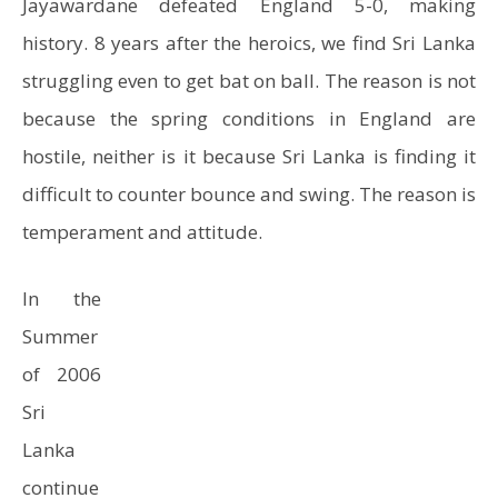
Jayawardane defeated England 5-0, making
history. 8 years after the heroics, we find Sri Lanka
struggling even to get bat on ball. The reason is not
because the spring conditions in England are
hostile, neither is it because Sri Lanka is finding it
difficult to counter bounce and swing. The reason is
temperament and attitude.
In the
Summer
of 2006
Sri
Lanka
continue