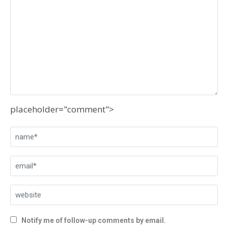
placeholder="comment">
Notify me of follow-up comments by email.