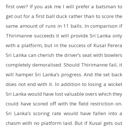
first over? If you ask me I will prefer a batsman to
get out for a first ball duck rather than to score the
same amount of runs in 11 balls. In comparison if
Thirimanne succeeds it will provide Sri Lanka only
with a platform, but in the success of Kusal Perera
Sri Lanka can cherish the driver’s seat with bowlers
completely demoralised. Should Thirimanne fail, it
will hamper Sri Lanka’s progress. And the set back
does not end with it. In addition to losing a wicket
Sri Lanka would have lost valuable overs which they
could have scored off with the field restriction on.
Sri Lanka’s scoring rate would have fallen into a
chasm with no platform laid. But if Kusal gets out