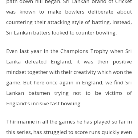
path down hill began. Sri Lankan brand of Cricket
was known to make bowlers deliberate about
countering their attacking style of batting. Instead,
Sri Lankan batters looked to counter bowling.
Even last year in the Champions Trophy when Sri
Lanka defeated England, it was their positive
mindset together with their creativity which won the
game. But here once again in England, we find Sri
Lankan batsmen trying not to be victims of
England’s incisive fast bowling.
Thirimanne in all the games he has played so far in
this series, has struggled to score runs quickly even