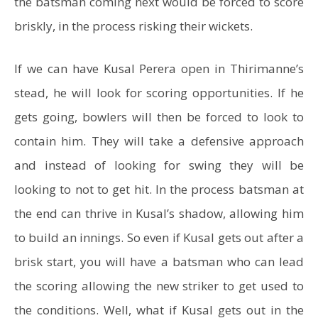
the batsman coming next would be forced to score
briskly, in the process risking their wickets.
If we can have Kusal Perera open in Thirimanne’s
stead, he will look for scoring opportunities. If he
gets going, bowlers will then be forced to look to
contain him. They will take a defensive approach
and instead of looking for swing they will be
looking to not to get hit. In the process batsman at
the end can thrive in Kusal’s shadow, allowing him
to build an innings. So even if Kusal gets out after a
brisk start, you will have a batsman who can lead
the scoring allowing the new striker to get used to
the conditions. Well, what if Kusal gets out in the